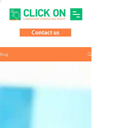
Contact us
Blog