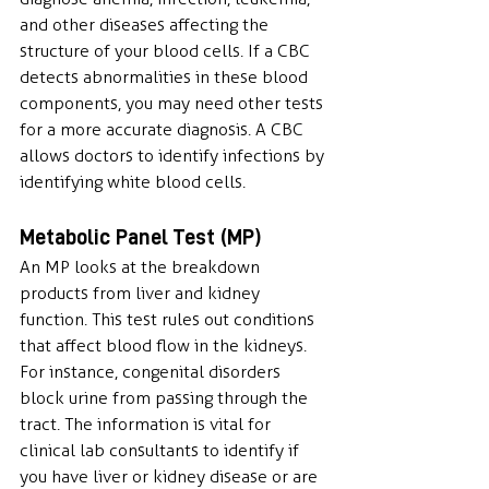
and other diseases affecting the 
structure of your blood cells. If a CBC 
detects abnormalities in these blood 
components, you may need other tests 
for a more accurate diagnosis. A CBC 
allows doctors to identify infections by 
identifying white blood cells.
Metabolic Panel Test (MP)
An MP looks at the breakdown 
products from liver and kidney 
function. This test rules out conditions 
that affect blood flow in the kidneys. 
For instance, congenital disorders 
block urine from passing through the 
tract. The information is vital for 
clinical lab consultants to identify if 
you have liver or kidney disease or are 