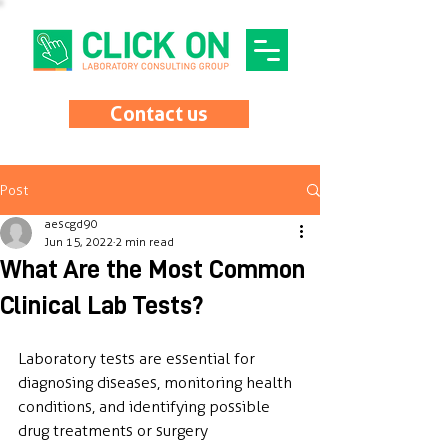
Contact us
Post
aescgd90
Jun 15, 2022
2 min read
What Are the Most Common
Clinical Lab Tests?
Laboratory tests are essential for 
diagnosing diseases, monitoring health 
conditions, and identifying possible 
drug treatments or surgery 