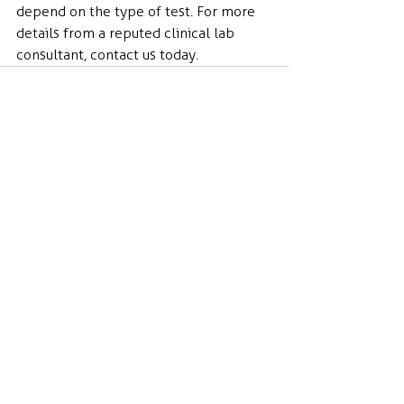
depend on the type of test. For more 
details from a reputed clinical lab 
consultant, contact us today.
Recent Posts
See All