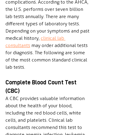
complications. According to the AHCA, 
the U.S. performs over seven billion 
lab tests annually. There are many 
different types of laboratory tests. 
Depending on your symptoms and past 
medical history, 
clinical lab 
consultants
 may order additional tests 
for diagnosis. The following are some 
of the most common standard clinical 
lab tests.
Complete Blood Count Test 
(CBC)
A CBC provides valuable information 
about the health of your blood, 
including the red blood cells, white 
cells, and platelets. Clinical lab 
consultants recommend this test to 
diagnose anemia, infection, leukemia, 