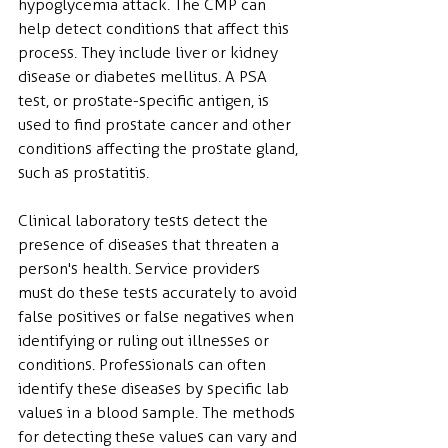
hypoglycemia attack. The CMP can 
help detect conditions that affect this 
process. They include liver or kidney 
disease or diabetes mellitus. A PSA 
test, or prostate-specific antigen, is 
used to find prostate cancer and other 
conditions affecting the prostate gland, 
such as prostatitis.
Clinical laboratory tests detect the 
presence of diseases that threaten a 
person's health. Service providers 
must do these tests accurately to avoid 
false positives or false negatives when 
identifying or ruling out illnesses or 
conditions. Professionals can often 
identify these diseases by specific lab 
values in a blood sample. The methods 
for detecting these values can vary and 