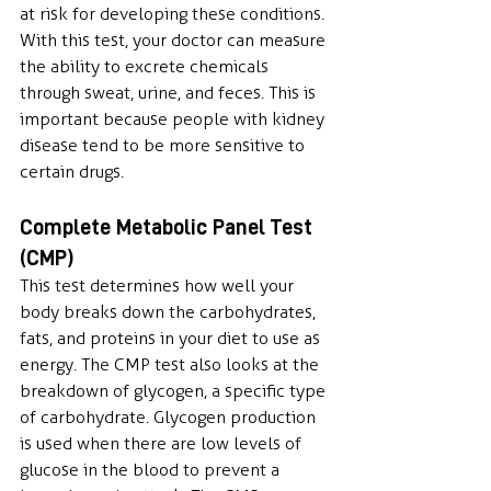
at risk for developing these conditions. 
With this test, your doctor can measure 
the ability to excrete chemicals 
through sweat, urine, and feces. This is 
important because people with kidney 
disease tend to be more sensitive to 
certain drugs.
Complete Metabolic Panel Test 
(CMP)
This test determines how well your 
body breaks down the carbohydrates, 
fats, and proteins in your diet to use as 
energy. The CMP test also looks at the 
breakdown of glycogen, a specific type 
of carbohydrate. Glycogen production 
is used when there are low levels of 
glucose in the blood to prevent a 