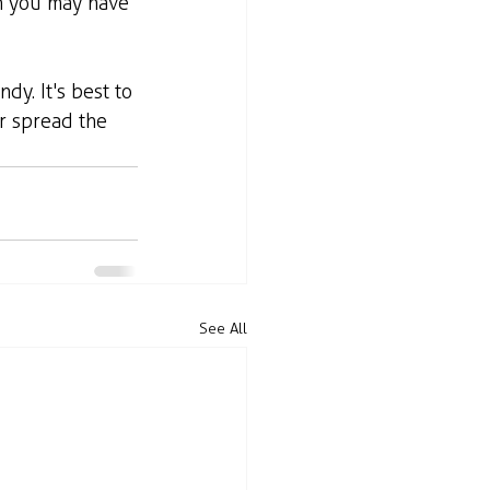
n you may have 
dy. It's best to 
r spread the 
See All