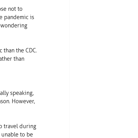
se not to 
he pandemic is 
t wondering 
.
 than the CDC. 
ather than 
ally speaking, 
ason. However, 
o travel during 
 unable to be 