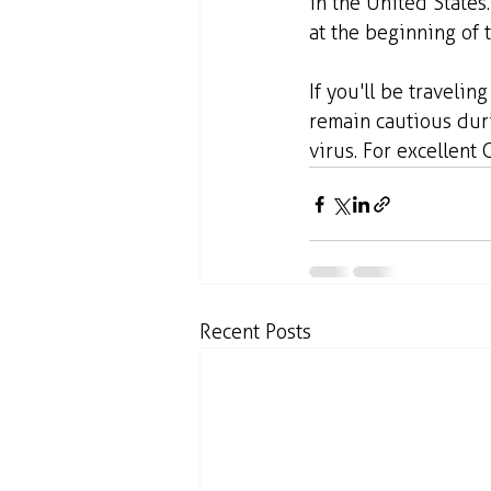
in the United State
at the beginning of 
If you'll be travelin
remain cautious duri
virus. For excellent 
Recent Posts