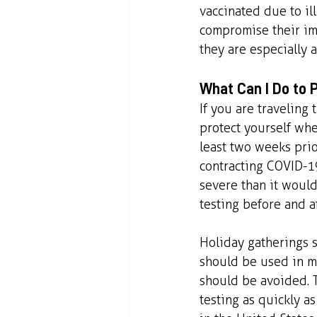
vaccinated due to ill
compromise their im
they are especially a
What Can I Do to P
If you are traveling 
protect yourself whe
least two weeks prior
contracting COVID-19.
severe than it would
testing before and a
Holiday gatherings s
should be used in m
should be avoided. T
testing as quickly as