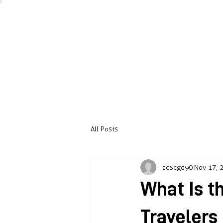
All Posts
aescgd90
Nov 17, 
What Is 
Travelers