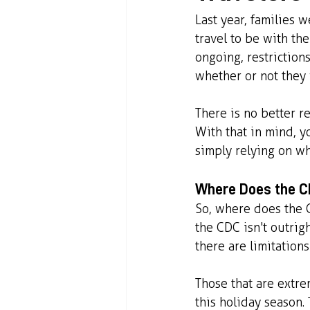
Last year, families 
travel to be with th
ongoing, restriction
whether or not they 
There is no better r
With that in mind, y
simply relying on wh
Where Does the CD
So, where does the C
the CDC isn't outrig
there are limitation
Those that are extre
this holiday season.