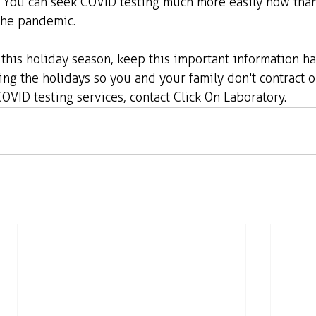
s. You can seek COVID testing much more easily now tha
the pandemic.
g this holiday season, keep this important information han
ng the holidays so you and your family don't contract o
COVID testing services, contact Click On Laboratory.