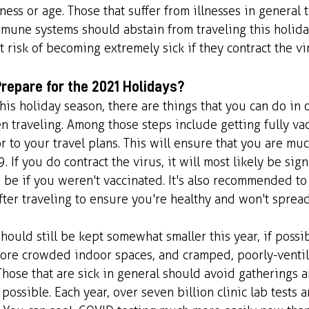
ness or age. Those that suffer from illnesses in general t
mune systems should abstain from traveling this holida
t risk of becoming extremely sick if they contract the vi
repare for the 2021 Holidays?
this holiday season, there are things that you can do in 
n traveling. Among those steps include getting fully vac
 to your travel plans. This will ensure that you are much
 If you do contract the virus, it will most likely be signi
 be if you weren't vaccinated. It's also recommended t
fter traveling to ensure you're healthy and won't spread
hould still be kept somewhat smaller this year, if possi
ore crowded indoor spaces, and cramped, poorly-ventil
hose that are sick in general should avoid gatherings 
 possible. Each year, over seven billion clinic lab tests