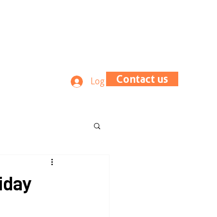
Contact us
Log In
iday