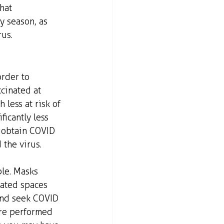
hat 
y season, as 
rus.
order to 
cinated at 
 less at risk of 
ficantly less 
o obtain COVID 
 the virus.
ble. Masks 
ated spaces 
and seek COVID 
 are performed 