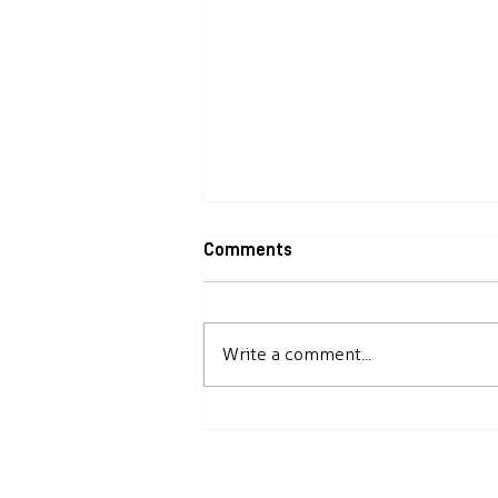
Comments
Write a comment...
Useful information about CLIA
Inspections