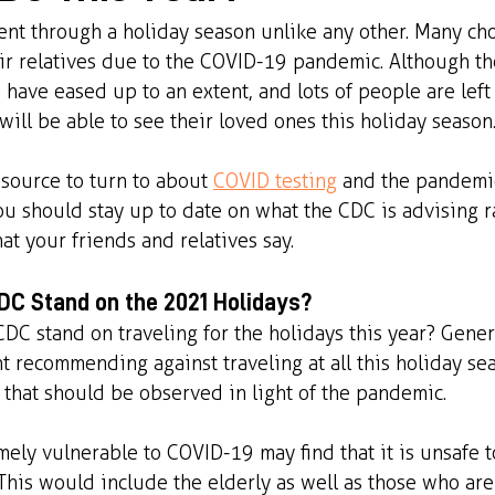
went through a holiday season unlike any other. Many cho
eir relatives due to the COVID-19 pandemic. Although t
s have eased up to an extent, and lots of people are lef
will be able to see their loved ones this holiday season
esource to turn to about 
COVID testing
 and the pandemic
ou should stay up to date on what the CDC is advising r
at your friends and relatives say.
C Stand on the 2021 Holidays?
DC stand on traveling for the holidays this year? Gener
ht recommending against traveling at all this holiday se
s that should be observed in light of the pandemic. 
mely vulnerable to COVID-19 may find that it is unsafe t
 This would include the elderly as well as those who are