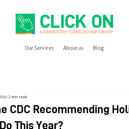
Our Services
About us
Blog
2021
2 min read
the CDC Recommending Hol
 Do This Year?